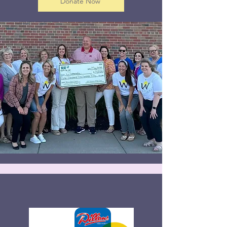
Donate Now