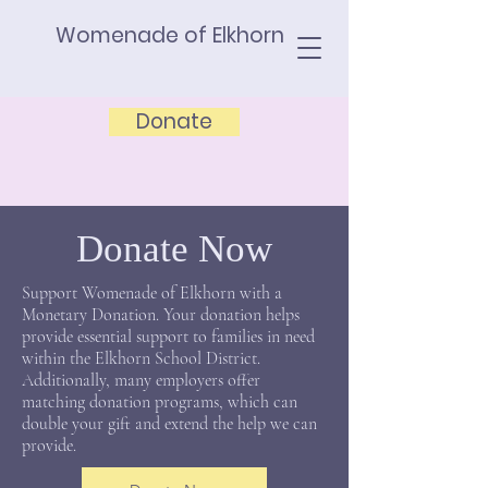
Womenade of Elkhorn
Donate
Donate Now
Support Womenade of Elkhorn with a
Monetary Donation. Your donation helps
provide essential support to families in need
within the Elkhorn School District.
Additionally, many employers offer
matching donation programs, which can
double your gift and extend the help we can
provide.