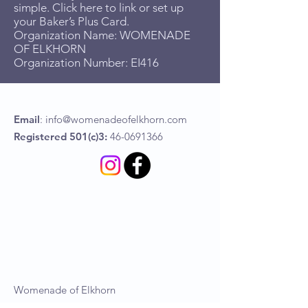
simple. Click here to link or set up
your Baker’s Plus Card.
Organization Name: WOMENADE
OF ELKHORN
Organization Number: EI416
Email
:
info@womenadeofelkhorn.com
Registered 501(c)3:
46-0691366
Womenade of Elkhorn
P.O Box 367