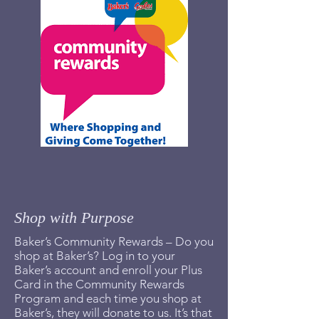
Shop with Purpose
Baker’s Community Rewards – Do you
shop at Baker’s? Log in to your
Baker’s account and enroll your Plus
Card in the Community Rewards
Program and each time you shop at
Baker’s, they will donate to us. It’s that