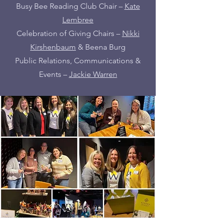
Busy Bee Reading Club Chair –
Kate
Lembree
Celebration of Giving Chairs –
Nikki
Kirshenbaum
& Beena Burg
Public Relations, Communications &
Events –
Jackie Warren