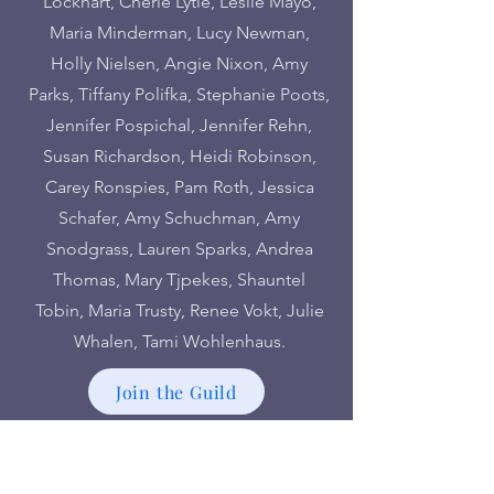
Lockhart, Cherie Lytle, Leslie Mayo,
Maria Minderman, Lucy Newman,
Holly Nielsen, Angie Nixon, Amy
Parks, Tiffany Polifka, Stephanie Poots,
Jennifer Pospichal, Jennifer Rehn,
Susan Richardson, Heidi Robinson,
Carey Ronspies, Pam Roth, Jessica
Schafer, Amy Schuchman, Amy
Snodgrass, Lauren Sparks, Andrea
Thomas, Mary Tjpekes, Shauntel
Tobin, Maria Trusty, Renee Vokt, Julie
Whalen, Tami Wohlenhaus.
Join the Guild