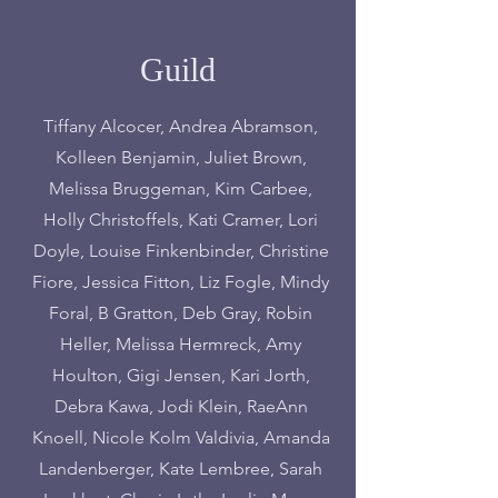
Guild
Tiffany Alcocer, Andrea Abramson,
Kolleen Benjamin, Juliet Brown,
Melissa Bruggeman, Kim Carbee,
Holly Christoffels, Kati Cramer, Lori
Doyle, Louise Finkenbinder, Christine
Fiore, Jessica Fitton, Liz Fogle, Mindy
Foral, B Gratton, Deb Gray, Robin
Heller, Melissa Hermreck, Amy
Houlton, Gigi Jensen, Kari Jorth,
Debra Kawa, Jodi Klein, RaeAnn
Knoell, Nicole Kolm Valdivia, Amanda
Landenberger, Kate Lembree, Sarah