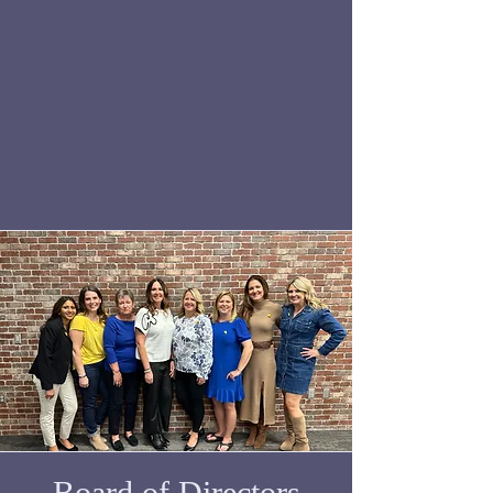
Board of Directors