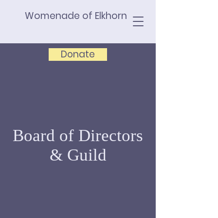
Womenade of Elkhorn
Donate
Board of Directors
& Guild