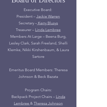
Executive Board:
President –
Jackie Warren
Secretary –
Kerry Blusys
Treasurer –
Linda Lembree
Members At Large – Beena Burg,
Lesley Clark, Sarah Freeland, Shelli
Klemke, Nikki Kirshenbaum, & Laura
Sartore
Emeritus Board Members: Theresa
Johnson & Beck Bazata
Program Chairs:
Backpack Project Chairs –
Linda
Lembree
&
Theresa Johnson