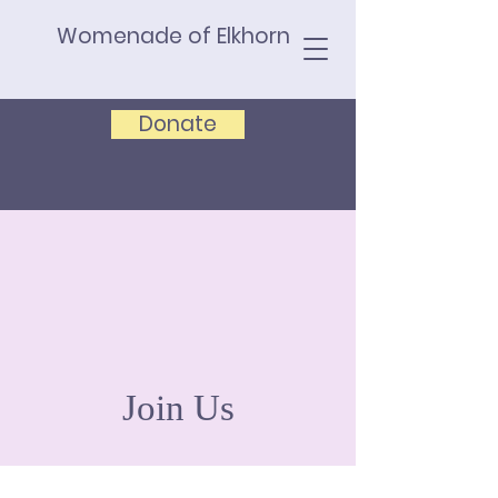
Womenade of Elkhorn
Donate
Join Us