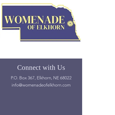
Connect with Us
P.O. Box 367, Elkhorn, NE 68022
info@womenadeofelkhorn.com