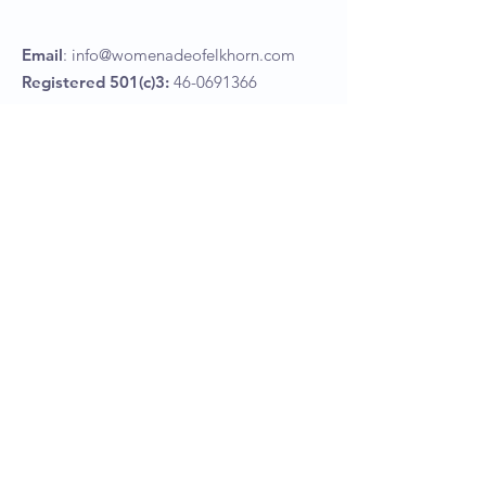
Email
:
info@womenadeofelkhorn.com
Registered 501(c)3:
46-0691366
Womenade of Elkhorn
P.O Box 367
Elkhorn, NE 68022