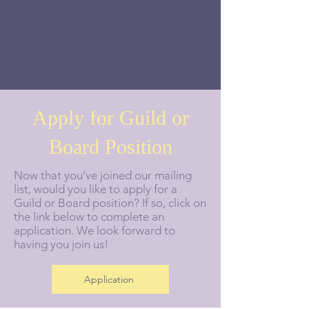
Apply for Guild or
Board Position
Now that you’ve joined our mailing
list, would you like to apply for a
Guild or Board position? If so, click on
the link below to complete an
application. We look forward to
having you join us!
Application