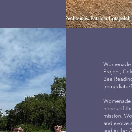
Womenade of
Project, Cel
Bee Readin
Immediate/
Womenade of
needs of th
mission. Wo
and evolve 
and in the G