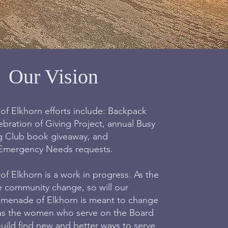
Our Vision
 Elkhorn efforts include: Backpack
ebration of Giving Project, annual Busy
g Club book giveaway, and
Emergency Needs requests.
 Elkhorn is a work in progress. As the
e community change, so will our
menade of Elkhorn is meant to change
as the women who serve on the Board
uild find new and better ways to serve