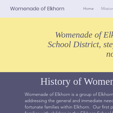
Womenade of Elkhorn
Home
Missio
Womenade of Elkh
School District, st
n
History of Wome
Womenade of Elkhorn is a group of Elkhorn
addressing the general and immediate needs
fortunate families within Elkhorn. Our first pr