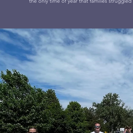
the only time of year that families struggled