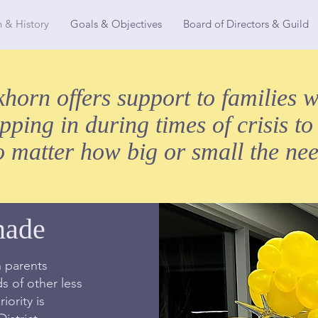
n & History
Goals & Objectives
Board of Directors & Guild
orn offers support to families w
epping in during times of crisis to
o matter how big or small the nee
nade
 parents
 of other less
iority is