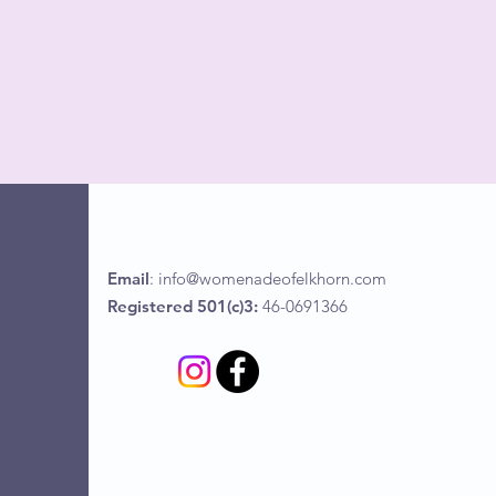
Email
:
info@womenadeofelkhorn.com
Registered 501(c)3:
46-0691366