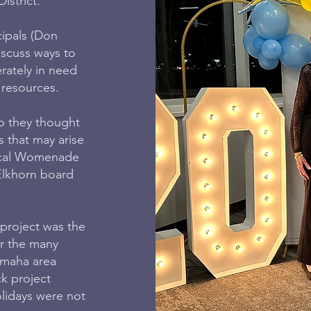
istrict.
cipals (Don
iscuss ways to
rately in need
 resources.
o they thought
s that may arise
 local Womenade
Elkhorn board
project was the
er the many
Omaha area
ck project
lidays were not