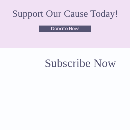
Support Our Cause Today!
Donate Now
Subscribe Now