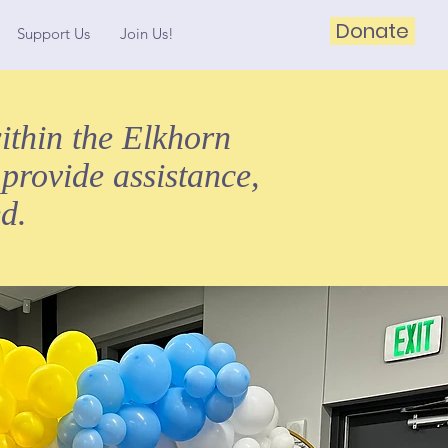
Donate
Support Us
Join Us!
ithin the Elkhorn
 provide assistance,
d.