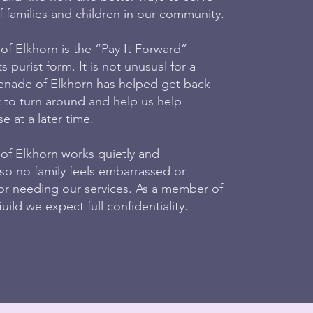
 families and children in our community.
 Elkhorn is the “Pay It Forward”
s purist form. It is not unusual for a
nade of Elkhorn has helped get back
t to turn around and help us help
 at a later time.
 Elkhorn works quietly and
 so no family feels embarrassed or
for needing our services. As a member of
ild we expect full confidentiality.