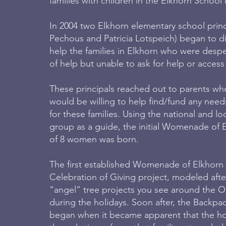
families with children in the Elkhorn School D
In 2004 two Elkhorn elementary school prin
Pechous and Patricia Lotspeich) began to d
help the families in Elkhorn who were despe
of help but unable to ask for help or access
These principals reached out to parents wh
would be willing to help find/fund any need
for these families. Using the national and
group as a guide, the initial Womenade of 
of 8 women was born.
The first established Womenade of Elkhorn 
Celebration of Giving project, modeled aft
“angel” tree projects you see around the 
during the holidays. Soon after, the Backpa
began when it became apparent that the ho