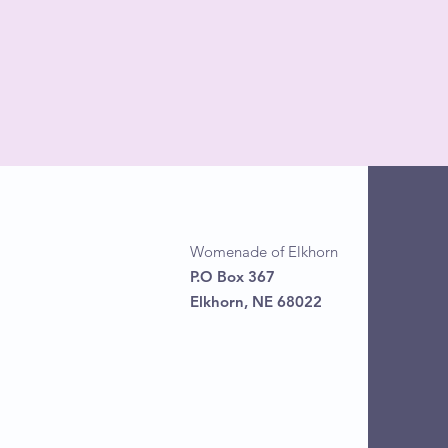
Womenade of Elkhorn
P.O Box 367
Elkhorn, NE 68022