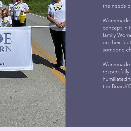
the needs of
Womenade of
concept in it
family Wome
on their fee
someone else
Womenade of
respectfully
humiliated 
the Board/Gu