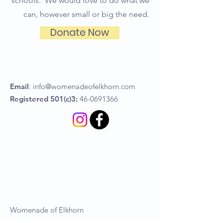
schools. We would love to do what we
can, however small or big the need.
Donate Now
Email
:
info@womenadeofelkhorn.com
Registered 501(c)3:
46-0691366
Womenade of Elkhorn
P.O Box 367