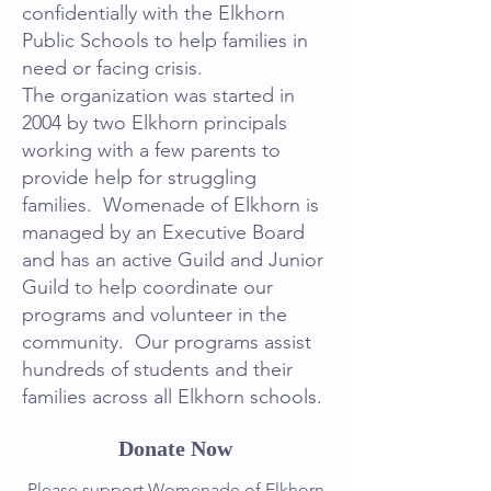
confidentially with the Elkhorn
Public Schools to help families in
need or facing crisis.
The organization was started in
2004 by two Elkhorn principals
working with a few parents to
provide help for struggling
families. Womenade of Elkhorn is
managed by an Executive Board
and has an active Guild and Junior
Guild to help coordinate our
programs and volunteer in the
community. Our programs assist
hundreds of students and their
families across all Elkhorn schools.
Donate Now
Please support Womenade of Elkhorn