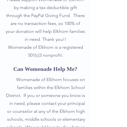
by making a tax-deductible gift
through the PayPal Giving Fund. There
are no transaction fees, so 100% of
your donation will help Elkhorn families
in need. Thank you!!
Womenade of Elkhorn is a registered
501(c)3 nonprofit.
Can Womenade Help Me?
Womenade of Elkhorn focuses on
families within the Elkhorn School
District. If you or someone you know is
in need, please contact your principal
or counselor at any of the Elkhorn high
schools, middle schools or elementary