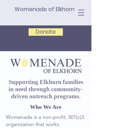
Womenade of Elkhorn
Donate
Supporting Elkhorn families
in need through community-
driven outreach programs.
Who We Are
Womenade is a non-profit, 501(c)3
organization that works